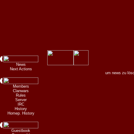
News
Next Actions
um news zu lösc
Members
Clanwars
Rules
Server
IRC
History
Homep. History
Guestbook