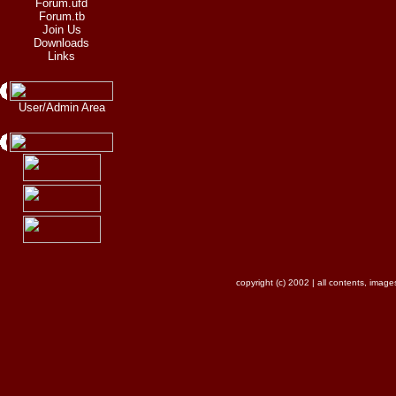
Forum.ufd
Forum.tb
Join Us
Downloads
Links
User/Admin Area
copyright (c) 2002 | all contents, ima